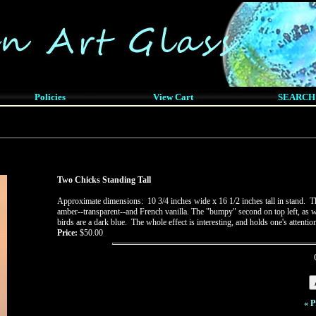
Policies
View Cart
SEARCH
Two Chicks Standing Tall
Approximate dimensions: 10 3/4 inches wide x 16 1/2 inches tall in stand. Th
amber--transparent--and French vanilla. The "bumpy" second on top left, as wel
birds are a dark blue. The whole effect is interesting, and holds one's attenti
Price:
$50.00
« P