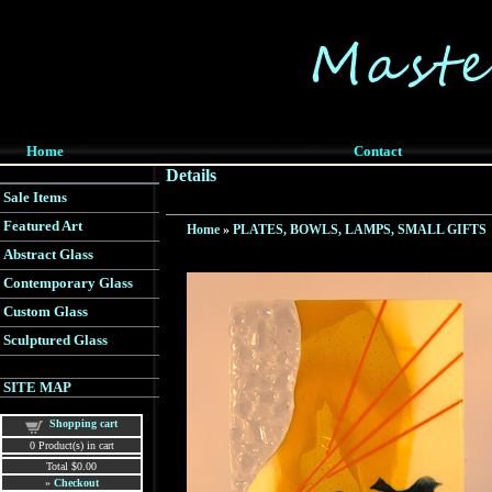
Home
Contact
Details
Sale Items
Featured Art
Home
»
PLATES, BOWLS, LAMPS, SMALL GIFTS
Abstract Glass
Contemporary Glass
Custom Glass
Sculptured Glass
SITE MAP
Shopping cart
0
Product(s) in cart
Total
$0.00
»
Checkout