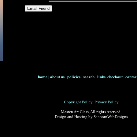
home
|
about us
|
policies
|
search
|
links
|
checkout
|
contac
Copyright Policy
Privacy Policy
Masten Art Glass, All rights reserved.
Design and Hosting by SanbornWebDesigns