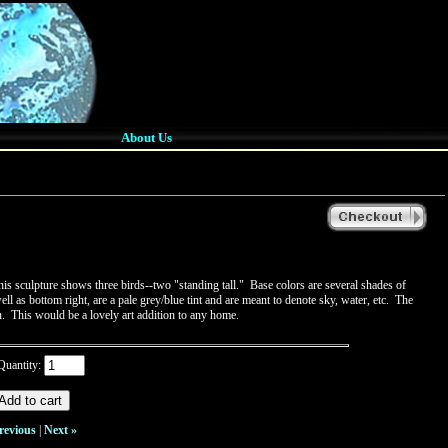
About Us
is sculpture shows three birds--two "standing tall." Base colors are several shades of
l as bottom right, are a pale grey/blue tint and are meant to denote sky, water, etc. The
on. This would be a lovely art addition to any home.
Quantity:
revious
|
Next »