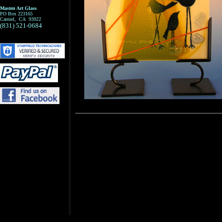
Masten Art Glass
PO Box 223165
Carmel, CA 93922
(831) 521-0684