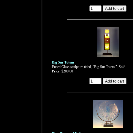
Big Sur Totem
Fused Glass sculpture titled, "Big Sur Totem." Sold.
Price:
$200.00