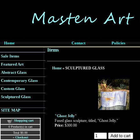
Home
Contact
Policies
Items
Sale Items
Featured Art
Home
» SCULPTURED GLASS
Abstract Glass
Contemporary Glass
Custom Glass
Sculptured Glass
SITE MAP
"Ghost Jelly"
Fused glass sculpture, titled, "Ghost Jelly."
Shopping cart
Price:
$300.00
0
Product(s) in cart
Total
$0.00
»
Checkout