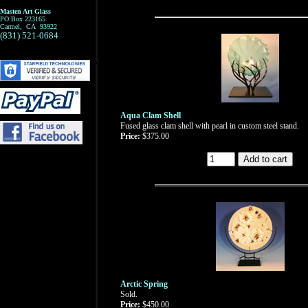
Masten Art Glass
PO Box 223165
Carmel, CA 93922
(831) 521-0684
Aqua Clam Shell
Fused glass clam shell with pearl in custom steel stand.
Price:
$375.00
Arctic Spring
Sold.
Price:
$450.00