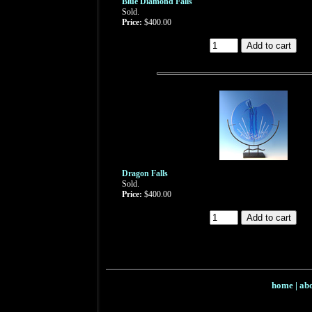
Blue Diamond Falls
Sold.
Price:
$400.00
Dragon Falls
Sold.
Price:
$400.00
home
|
abo