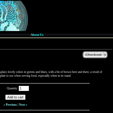
About Us
lays lovely colors in greens and blues, with a bit of brown here and there, a result of
 plate to use when serving food, especially when in its stand.
Quantity:
« Previous
|
Next »