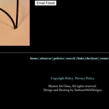
home
|
about us
|
policies
|
search
|
links
|
checkout
|
contac
Copyright Policy
Privacy Policy
Masten Art Glass, All rights reserved.
Design and Hosting by SanbornWebDesigns