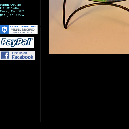
Masten Art Glass
PO Box 223165
Carmel, CA 93922
(831) 521-0684