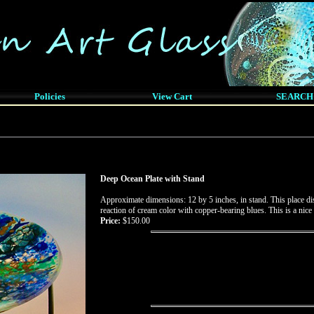
Policies
View Cart
SEARCH
Deep Ocean Plate with Stand
Approximate dimensions: 12 by 5 inches, in stand. This place disp
reaction of cream color with copper-bearing blues. This is a nice
Price:
$150.00