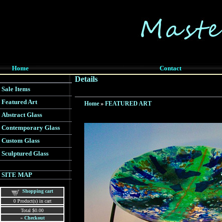
Home
Contact
Details
Sale Items
Featured Art
Home
»
FEATURED ART
Abstract Glass
Contemporary Glass
Custom Glass
Sculptured Glass
SITE MAP
Shopping cart
0
Product(s) in cart
Total
$0.00
»
Checkout